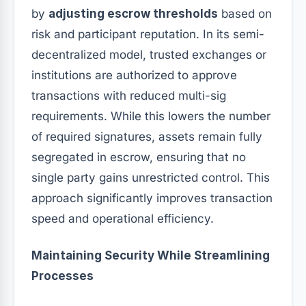
by
adjusting escrow thresholds
based on
risk and participant reputation. In its semi-
decentralized model, trusted exchanges or
institutions are authorized to approve
transactions with reduced multi-sig
requirements. While this lowers the number
of required signatures, assets remain fully
segregated in escrow, ensuring that no
single party gains unrestricted control. This
approach significantly improves transaction
speed and operational efficiency.
Maintaining Security While Streamlining
Processes