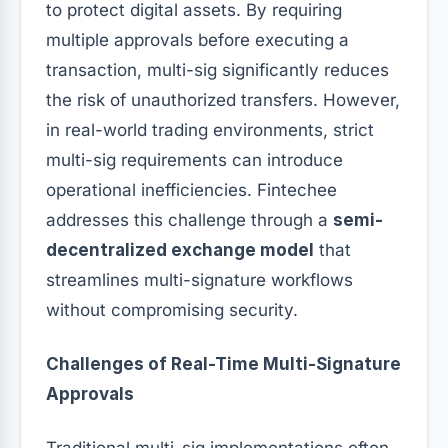
to protect digital assets. By requiring
multiple approvals before executing a
transaction, multi-sig significantly reduces
the risk of unauthorized transfers. However,
in real-world trading environments, strict
multi-sig requirements can introduce
operational inefficiencies. Fintechee
addresses this challenge through a
semi-
decentralized exchange model
that
streamlines multi-signature workflows
without compromising security.
Challenges of Real-Time Multi-Signature
Approvals
Traditional multi-sig implementations often