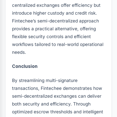
centralized exchanges offer efficiency but
introduce higher custody and credit risk.
Fintechee’s semi-decentralized approach
provides a practical alternative, offering
flexible security controls and efficient
workflows tailored to real-world operational
needs.
Conclusion
By streamlining multi-signature
transactions, Fintechee demonstrates how
semi-decentralized exchanges can deliver
both security and efficiency. Through
optimized escrow thresholds and intelligent