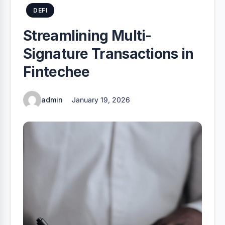
DEFI
Streamlining Multi-
Signature Transactions in
Fintechee
admin
January 19, 2026