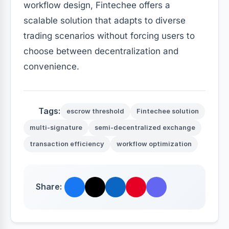
workflow design, Fintechee offers a
scalable solution that adapts to diverse
trading scenarios without forcing users to
choose between decentralization and
convenience.
Tags:
escrow threshold
Fintechee solution
multi-signature
semi-decentralized exchange
transaction efficiency
workflow optimization
Share: