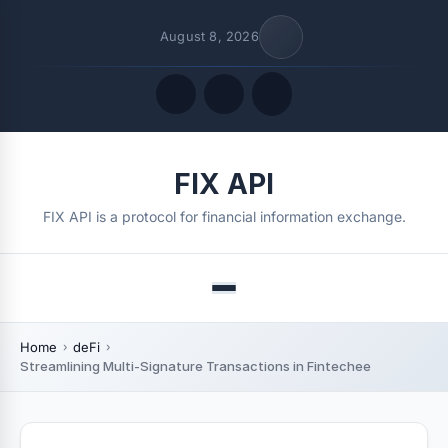
August 8, 2026
Quick Links
FIX API
FOLLOW US
FIX API is a protocol for financial information exchange.
Menu
Home
deFi
Streamlining Multi-Signature Transactions in Fintechee