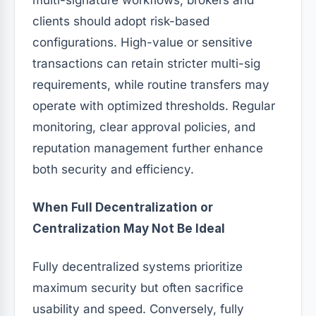
clients should adopt risk-based
configurations. High-value or sensitive
transactions can retain stricter multi-sig
requirements, while routine transfers may
operate with optimized thresholds. Regular
monitoring, clear approval policies, and
reputation management further enhance
both security and efficiency.
When Full Decentralization or
Centralization May Not Be Ideal
Fully decentralized systems prioritize
maximum security but often sacrifice
usability and speed. Conversely, fully