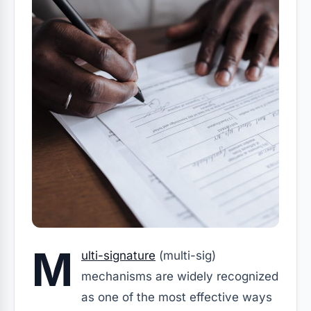
M
ulti-signature
(multi-sig)
mechanisms are widely recognized
as one of the most effective ways