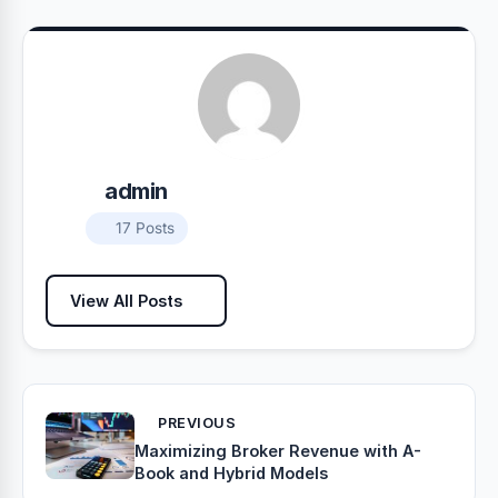
admin
17 Posts
View All Posts
PREVIOUS
Maximizing Broker Revenue with A-
Book and Hybrid Models