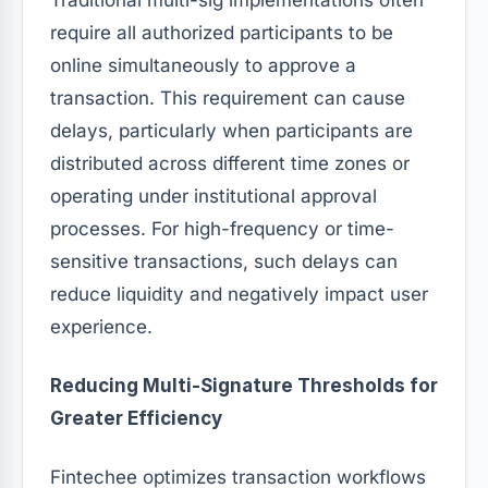
require all authorized participants to be
online simultaneously to approve a
transaction. This requirement can cause
delays, particularly when participants are
distributed across different time zones or
operating under institutional approval
processes. For high-frequency or time-
sensitive transactions, such delays can
reduce liquidity and negatively impact user
experience.
Reducing Multi-Signature Thresholds for
Greater Efficiency
Fintechee optimizes transaction workflows