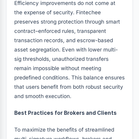
Efficiency improvements do not come at
the expense of security. Fintechee
preserves strong protection through smart
contract–enforced rules, transparent
transaction records, and escrow-based
asset segregation. Even with lower multi-
sig thresholds, unauthorized transfers
remain impossible without meeting
predefined conditions. This balance ensures
that users benefit from both robust security
and smooth execution.
Best Practices for Brokers and Clients
To maximize the benefits of streamlined
multi-signature workflows, brokers and