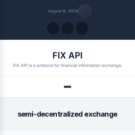
August 8, 2026
Quick Links
FIX API
FOLLOW US
FIX API is a protocol for financial information exchange.
Menu
semi-decentralized exchange