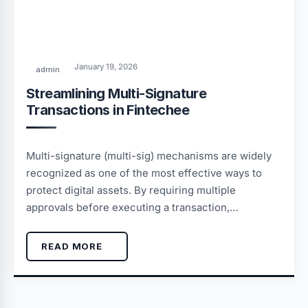
January 19, 2026
admin
Streamlining Multi-Signature
Transactions in Fintechee
Multi-signature (multi-sig) mechanisms are widely
recognized as one of the most effective ways to
protect digital assets. By requiring multiple
approvals before executing a transaction,…
READ MORE