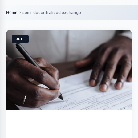
Home
semi-decentralized exchange
DEFI