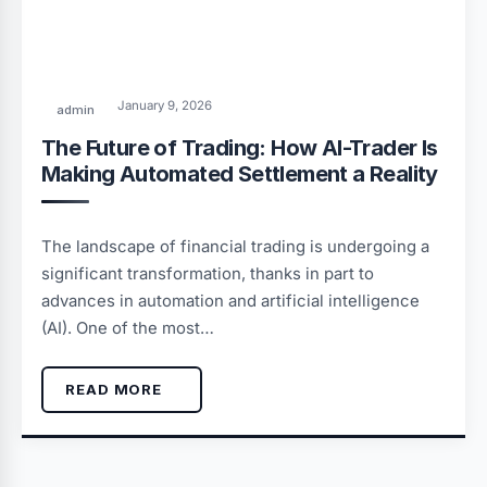
January 9, 2026
admin
The Future of Trading: How AI-Trader Is
Making Automated Settlement a Reality
The landscape of financial trading is undergoing a
significant transformation, thanks in part to
advances in automation and artificial intelligence
(AI). One of the most…
READ MORE