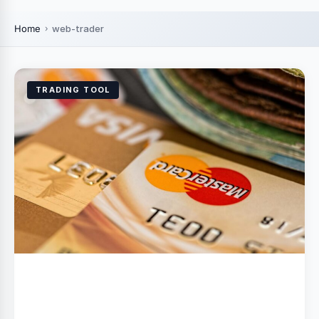
Home
web-trader
TRADING TOOL