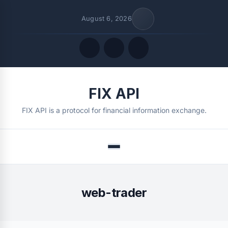
August 6, 2026
Quick Links
FIX API
FOLLOW US
FIX API is a protocol for financial information exchange.
Menu
web-trader