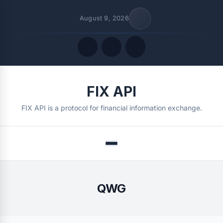
August 9, 2026
Quick Links
FIX API
FOLLOW US
FIX API is a protocol for financial information exchange.
Menu
QWG