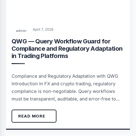
April 7, 2026
admin
QWG — Query Workflow Guard for
Compliance and Regulatory Adaptation
in Trading Platforms
Compliance and Regulatory Adaptation with QWG
Introduction In FX and crypto trading, regulatory
compliance is non-negotiable. Query workflows
must be transparent, auditable, and error-free to…
READ MORE