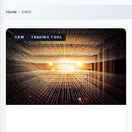
Home
QWG
CRM
TRADING TOOL