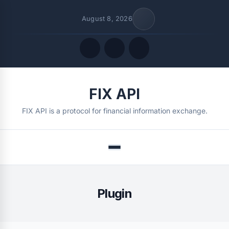
August 8, 2026
Quick Links
FIX API
FOLLOW US
FIX API is a protocol for financial information exchange.
Menu
Plugin