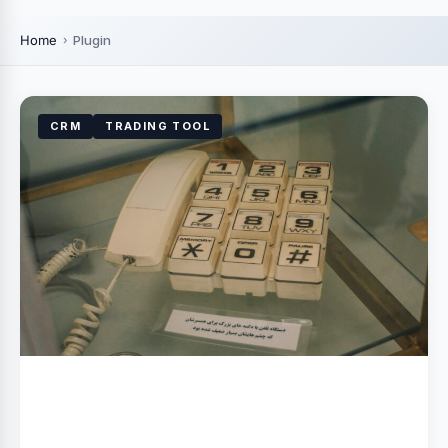
Home
Plugin
CRM
TRADING TOOL