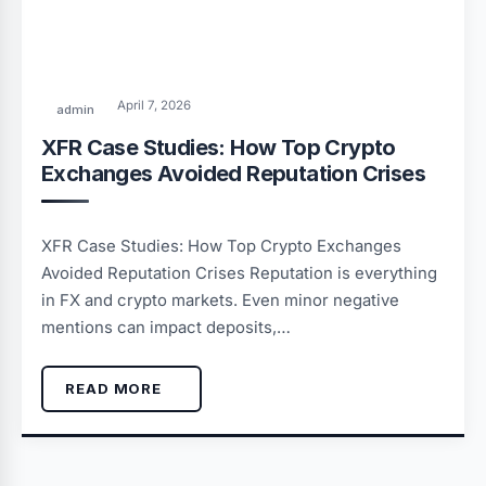
April 7, 2026
admin
XFR Case Studies: How Top Crypto
Exchanges Avoided Reputation Crises
XFR Case Studies: How Top Crypto Exchanges
Avoided Reputation Crises Reputation is everything
in FX and crypto markets. Even minor negative
mentions can impact deposits,…
READ MORE